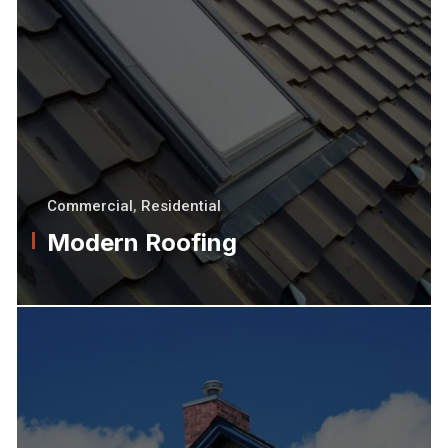
Commercial
,
Residential
Modern Roofing