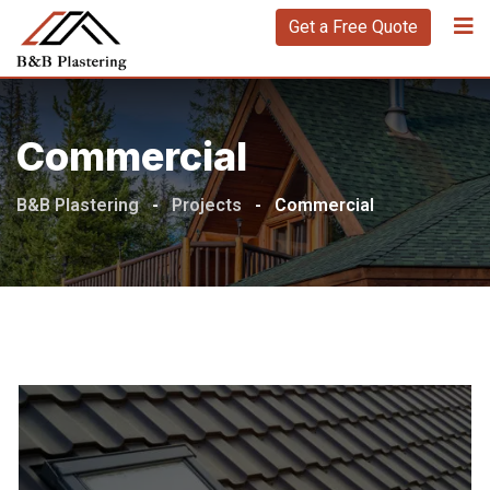
Get a Free Quote
Commercial
B&B Plastering
-
Projects
-
Commercial