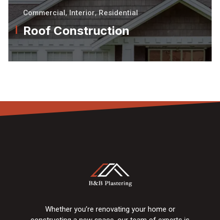
Commercial
,
Interior
,
Residential
Roof Construction
Whether you’re renovating your home or
constructing a new space, our team of experts is