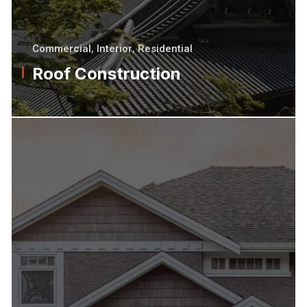
Commercial
,
Interior
,
Residential
Roof Construction