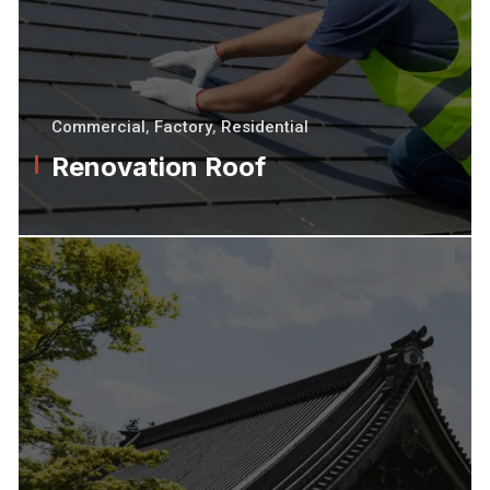
Commercial
,
Factory
,
Residential
Renovation Roof