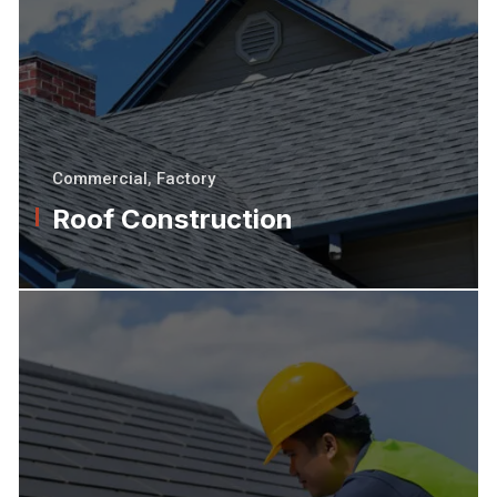
Commercial
,
Factory
Roof Construction