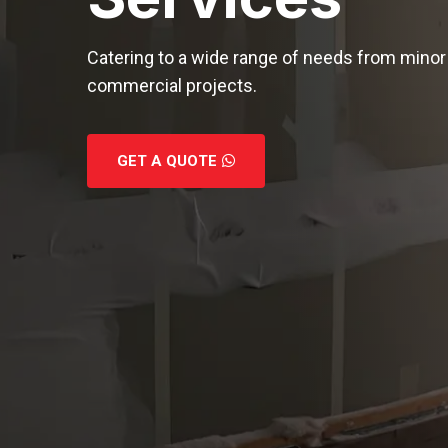
Catering to a wide range of needs from minor 
commercial projects.
GET A QUOTE