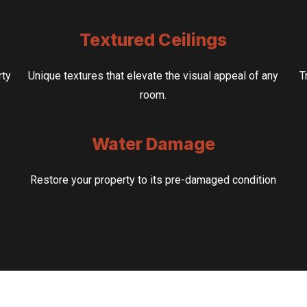
Textured Ceilings
rty
Unique textures that elevate the visual appeal of any
T
room.
Water Damage
Restore your property to its pre-damaged condition