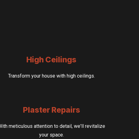
High Ceilings
Transform your house with high ceilings.
Plaster Repairs
ith meticulous attention to detail, we'll revitalize
your space.