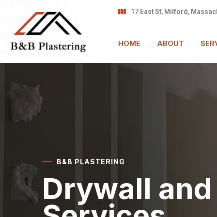
17 East St,
Milford, Massac
HOME
ABOUT
SER
B&B PLASTERING
Drywall and 
Services