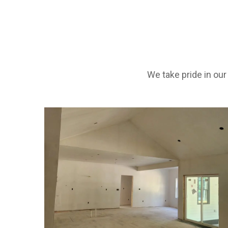
We take pride in ou