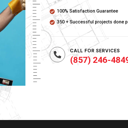
100% Satisfaction Guarantee
350 + Successful projects done p
CALL FOR SERVICES
(857) 246-484