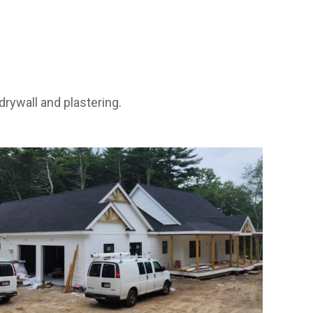
rywall and plastering.