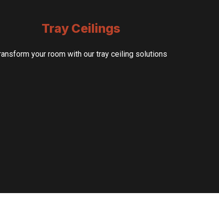
Tray Ceilings
ransform your room with our tray ceiling solutions