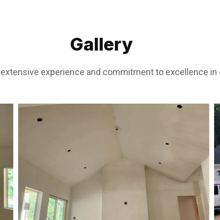
Gallery
r extensive experience and commitment to excellence in d