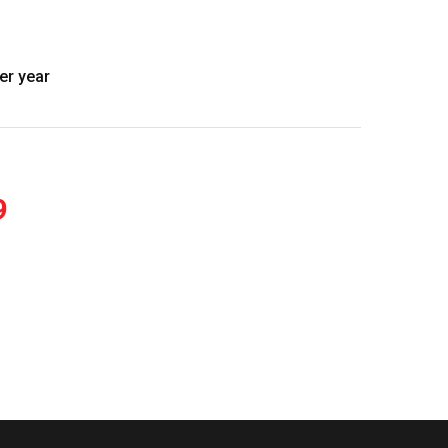
er year
9