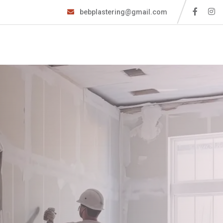
bebplastering@gmail.com