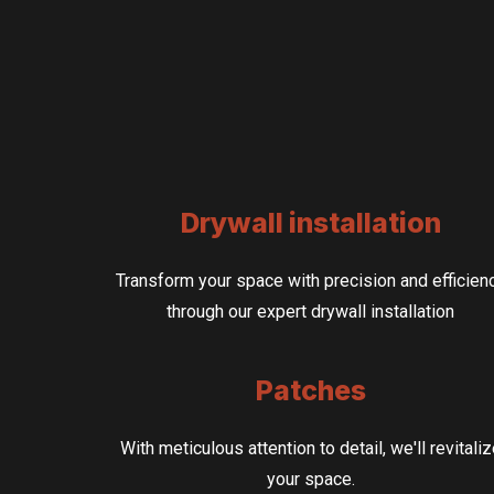
Drywall installation
Transform your space with precision and efficien
through our expert drywall installation
Patches
With meticulous attention to detail, we'll revitali
your space.