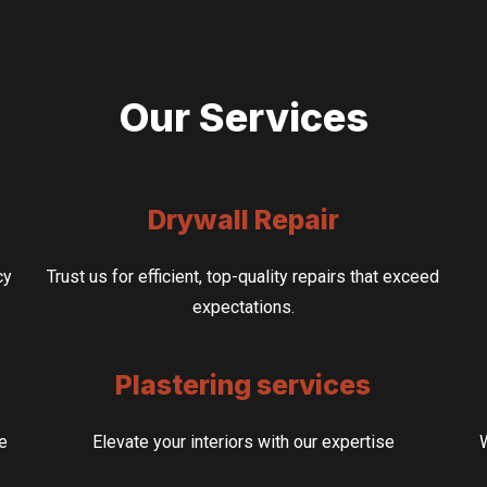
Our Services
Drywall Repair
cy
Trust us for efficient, top-quality repairs that exceed
expectations.
Plastering services
ze
Elevate your interiors with our expertise
W