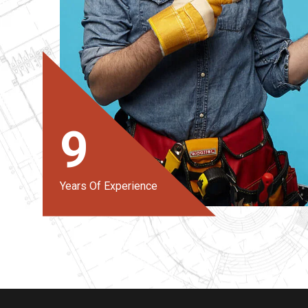
9
Years Of Experience