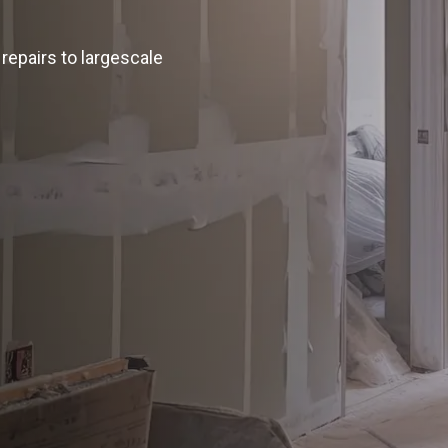
repairs to largescale