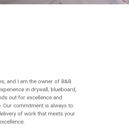
s, and I am the owner of B&B
experience in drywall, blueboard,
nds out for excellence and
de. Our commitment is always to
 delivery of work that meets your
excellence.