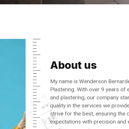
About us
My name is Wenderson Bernarde
Plastering. With over 9 years of 
and plastering, our company sta
quality in the services we provi
strive for the best, ensuring the
expectations with precision and 