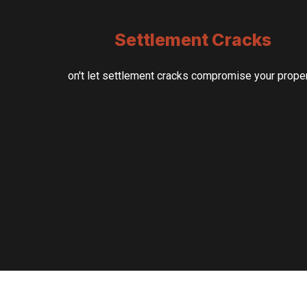
Settlement Cracks
on't let settlement cracks compromise your prope