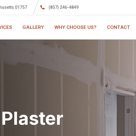
husetts 01757
(857) 246-4849
VICES
GALLERY
WHY CHOOSE US?
CONTACT
Plaster