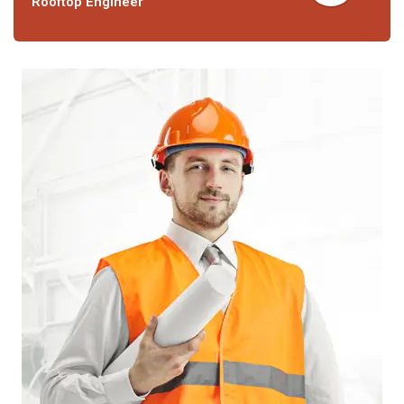
Rooftop Engineer