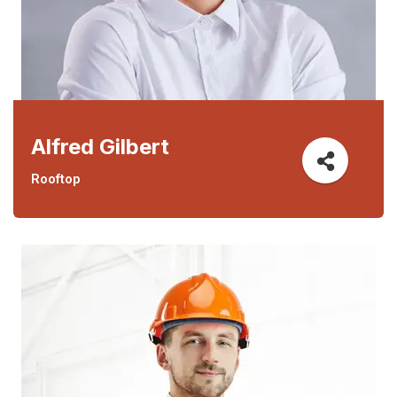
Alfred Gilbert
Rooftop