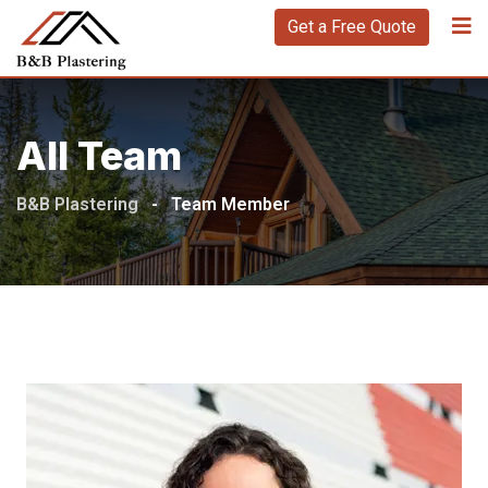
Get a Free Quote
All Team
B&B Plastering
-
Team Member