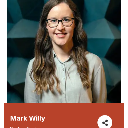
Mark Willy