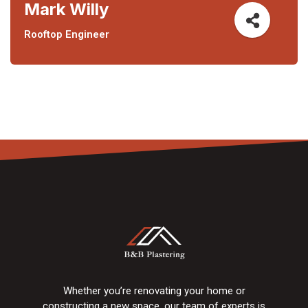
Mark Willy
Rooftop Engineer
Whether you’re renovating your home or
constructing a new space, our team of experts is