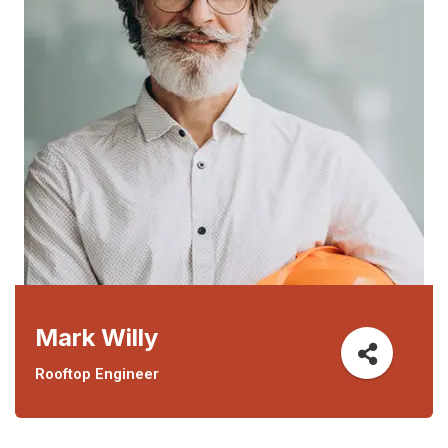
Mark Willy
Rooftop Engineer