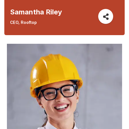
Samantha Riley
CEO, Rooftop