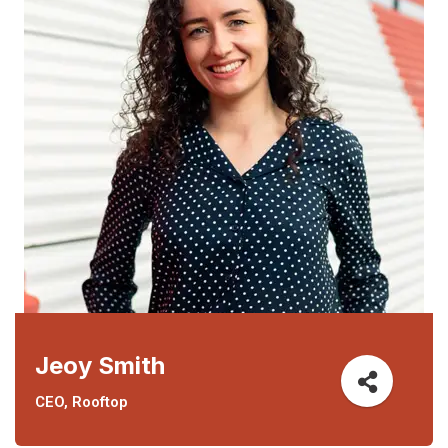
Jeoy Smith
CEO, Rooftop