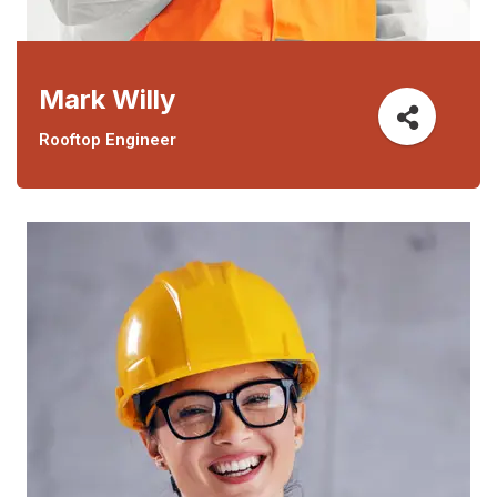
Mark Willy
Rooftop Engineer