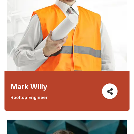
Mark Willy
Rooftop Engineer