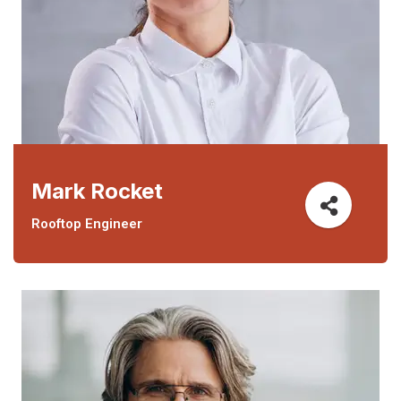
Mark Rocket
Rooftop Engineer